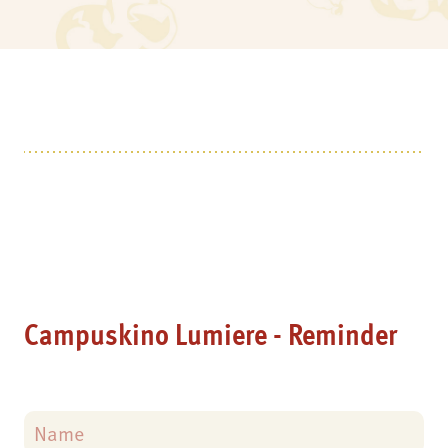
Campuskino Lumiere - Reminder