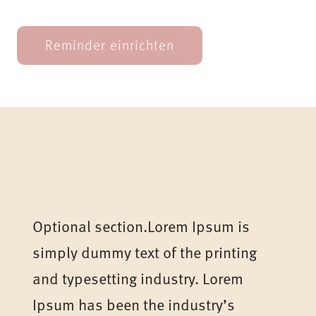
Optional section.Lorem Ipsum is
simply dummy text of the printing
and typesetting industry. Lorem
Ipsum has been the industry’s