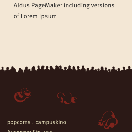
Aldus PageMaker including versions
of Lorem Ipsum
popcorns . campuskino
Auxonner Str. 43c