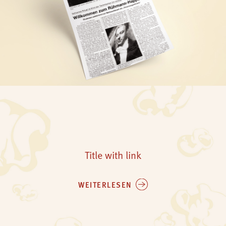
Title with link
WEITERLESEN