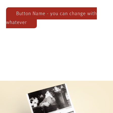
Button Name - you can change with
whatever