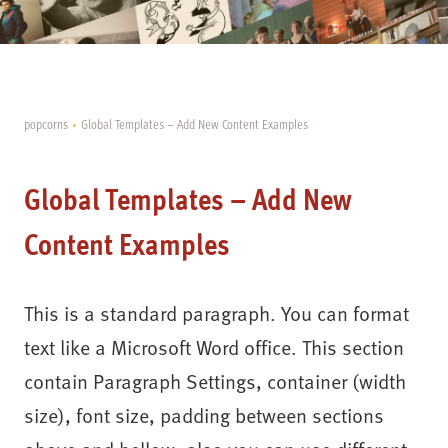
popcorns
Global Templates – Add New Content Examples
Global Templates – Add New
Content Examples
This is a standard paragraph. You can format
text like a Microsoft Word office. This section
contain Paragraph Settings, container (width
size), font size, padding between sections