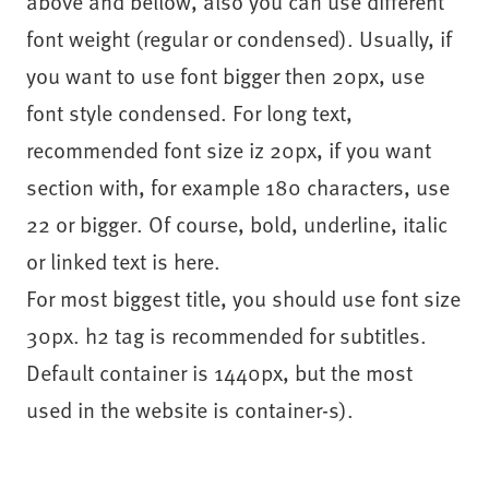
above and bellow, also you can use different
font weight (regular or condensed). Usually, if
you want to use font bigger then 20px, use
font style condensed. For long text,
recommended font size iz 20px, if you want
section with, for example 180 characters, use
22 or bigger. Of course, bold, underline, italic
or linked text is here.
For most biggest title, you should use font size
30px. h2 tag is recommended for subtitles.
Default container is 1440px, but the most
used in the website is container-s).