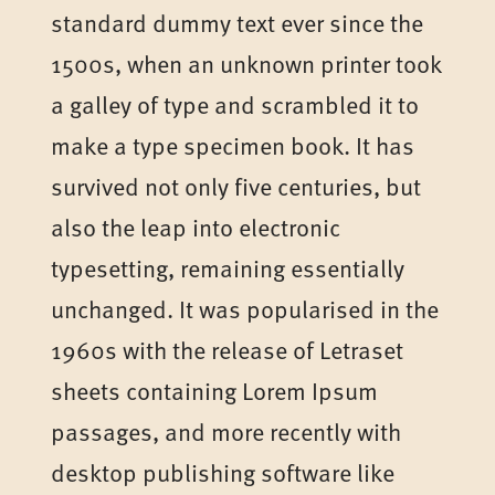
standard dummy text ever since the
1500s, when an unknown printer took
a galley of type and scrambled it to
make a type specimen book. It has
survived not only five centuries, but
also the leap into electronic
typesetting, remaining essentially
unchanged. It was popularised in the
1960s with the release of Letraset
sheets containing Lorem Ipsum
passages, and more recently with
desktop publishing software like