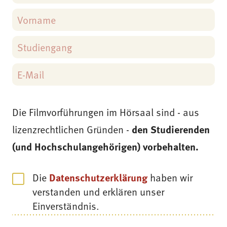
Die Filmvorführungen im Hörsaal sind - aus
lizenzrechtlichen Gründen -
den Studierenden
(und Hochschulangehörigen) vorbehalten.
Die
Datenschutzerklärung
haben wir
verstanden und erklären unser
Einverständnis.