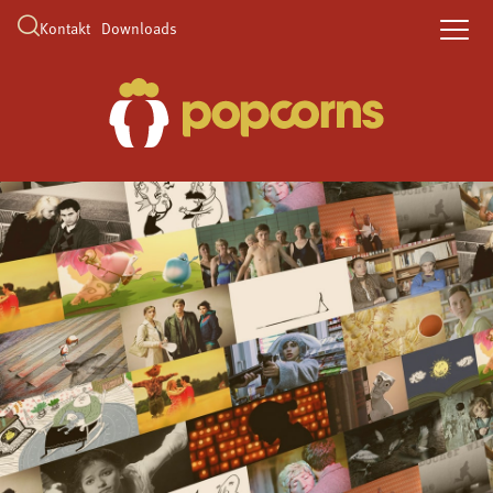
Kontakt
Downloads